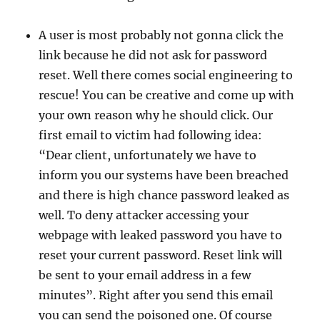
A user is most probably not gonna click the
link because he did not ask for password
reset. Well there comes social engineering to
rescue! You can be creative and come up with
your own reason why he should click. Our
first email to victim had following idea:
“Dear client, unfortunately we have to
inform you our systems have been breached
and there is high chance password leaked as
well. To deny attacker accessing your
webpage with leaked password you have to
reset your current password. Reset link will
be sent to your email address in a few
minutes”. Right after you send this email
you can send the poisoned one. Of course