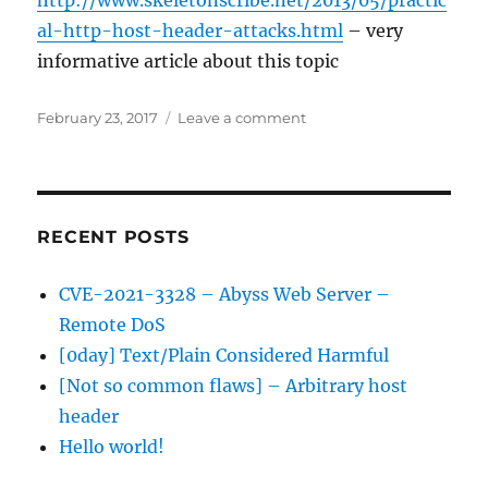
http://www.skeletonscribe.net/2013/05/practic
al-http-host-header-attacks.html
– very
informative article about this topic
Posted
on
February 23, 2017
Leave a comment
on
[Not
so
common
flaws]
–
RECENT POSTS
Arbitrary
host
CVE-2021-3328 – Abyss Web Server –
header
Remote DoS
[0day] Text/Plain Considered Harmful
[Not so common flaws] – Arbitrary host
header
Hello world!