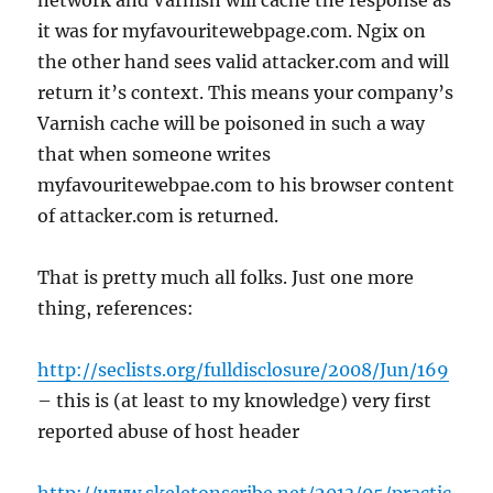
network and Varnish will cache the response as
it was for myfavouritewebpage.com. Ngix on
the other hand sees valid attacker.com and will
return it’s context. This means your company’s
Varnish cache will be poisoned in such a way
that when someone writes
myfavouritewebpae.com to his browser content
of attacker.com is returned.
That is pretty much all folks. Just one more
thing, references:
http://seclists.org/fulldisclosure/2008/Jun/169
– this is (at least to my knowledge) very first
reported abuse of host header