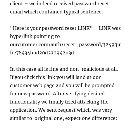
client – we indeed received password reset
email which contained typical sentence:
“Here is your password reset LINK” – LINK was
hyperlink pointing to
ourcutomer.com/auth/reset_password/32493jr
fie78434hud20d230942u3d
In this case all is fine and non-malicious at all.
If you click this link you will land at our
customer web page and you will be prompted
for new password. After verifying desired
functionality we finally tried attacking the
application. We sent request which was very
similar to original one, expect one difference: