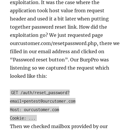
exploitation. It was the case where the
application took host value from request
header and used it a bit later when putting
together password reset link. How did the
exploitation go? We just requested page
ourcustomer.com/resetpassword.php, there we
filled in our email address and clicked on
“Password reset button”. Our BurpPro was
listening so we captured the request which
looked like this:
GET /auth/reset_password?
email=pentest@ourcutomer.com
Host: ourcustomer.com
Cookie: ...
Then we checked mailbox provided by our