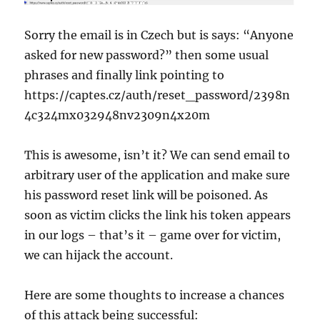
Sorry the email is in Czech but is says: “Anyone
asked for new password?” then some usual
phrases and finally link pointing to
https://captes.cz/auth/reset_password/2398n
4c324mx032948nv2309n4x20m
This is awesome, isn’t it? We can send email to
arbitrary user of the application and make sure
his password reset link will be poisoned. As
soon as victim clicks the link his token appears
in our logs – that’s it – game over for victim,
we can hijack the account.
Here are some thoughts to increase a chances
of this attack being successful: