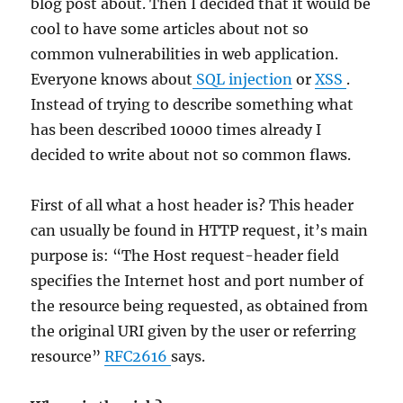
blog post about. Then I decided that it would be
cool to have some articles about not so
common vulnerabilities in web application.
Everyone knows about
SQL injection
or
XSS
.
Instead of trying to describe something what
has been described 10000 times already I
decided to write about not so common flaws.
First of all what a host header is? This header
can usually be found in HTTP request, it’s main
purpose is: “The Host request-header field
specifies the Internet host and port number of
the resource being requested, as obtained from
the original URI given by the user or referring
resource”
RFC2616
says.