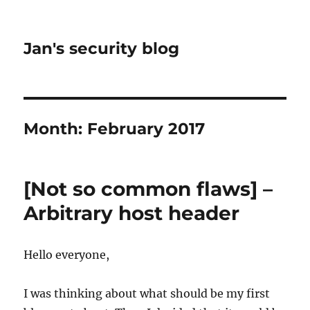
Jan's security blog
Month:
February 2017
[Not so common flaws] –
Arbitrary host header
Hello everyone,
I was thinking about what should be my first