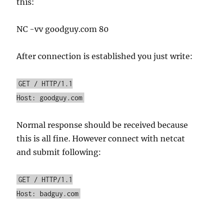
this:
NC -vv goodguy.com 80
After connection is established you just write:
GET / HTTP/1.1
Host: goodguy.com
Normal response should be received because
this is all fine. However connect with netcat
and submit following:
GET / HTTP/1.1
Host: badguy.com