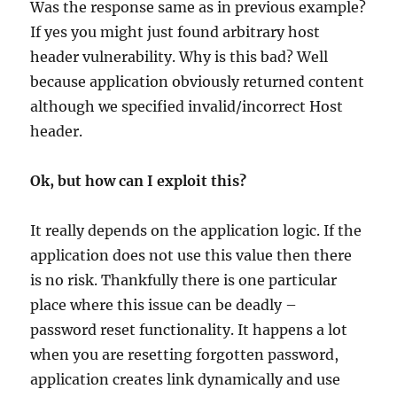
Was the response same as in previous example?
If yes you might just found arbitrary host
header vulnerability. Why is this bad? Well
because application obviously returned content
although we specified invalid/incorrect Host
header.
Ok, but how can I exploit this?
It really depends on the application logic. If the
application does not use this value then there
is no risk. Thankfully there is one particular
place where this issue can be deadly –
password reset functionality. It happens a lot
when you are resetting forgotten password,
application creates link dynamically and use