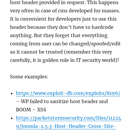
host header provided in request. This happens
very often in case of cms developed for masses.
It is convenient for developers just to use this
header because they don’t have to hardcode
anything. But they forget that everything
coming from user can be changed/spoofed/edit
so it cannot be trusted (remember this very
carefully, it is golden rule in IT security world)!
Some examples:
https://www.exploit-db.com/exploits/8196/
– WP failed to sanitize host header and
BOOM – XSS
https://packetstormsecurity.com/files/11224
9/Joomla-2.5.3-Host-Header-Cross-Site-