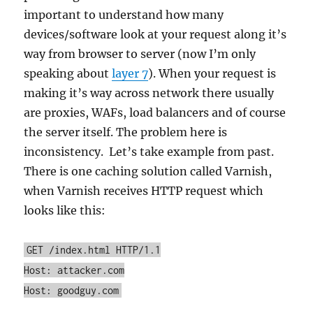
important to understand how many
devices/software look at your request along it’s
way from browser to server (now I’m only
speaking about
layer 7
). When your request is
making it’s way across network there usually
are proxies, WAFs, load balancers and of course
the server itself. The problem here is
inconsistency. Let’s take example from past.
There is one caching solution called Varnish,
when Varnish receives HTTP request which
looks like this:
GET /index.html HTTP/1.1
Host: attacker.com
Host: goodguy.com