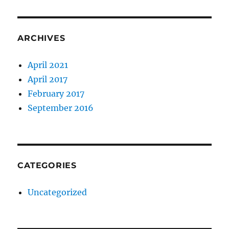
ARCHIVES
April 2021
April 2017
February 2017
September 2016
CATEGORIES
Uncategorized