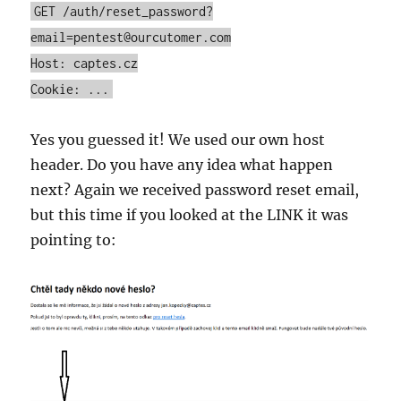
GET /auth/reset_password?
email=pentest@ourcutomer.com
Host: captes.cz
Cookie: ...
Yes you guessed it! We used our own host
header. Do you have any idea what happen
next? Again we received password reset email,
but this time if you looked at the LINK it was
pointing to: