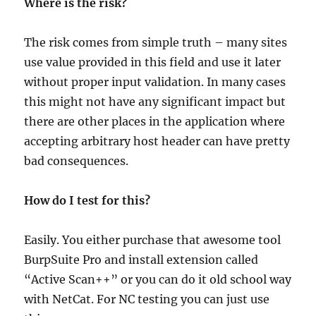
Where is the risk?
The risk comes from simple truth – many sites
use value provided in this field and use it later
without proper input validation. In many cases
this might not have any significant impact but
there are other places in the application where
accepting arbitrary host header can have pretty
bad consequences.
How do I test for this?
Easily. You either purchase that awesome tool
BurpSuite Pro and install extension called
“Active Scan++” or you can do it old school way
with NetCat. For NC testing you can just use