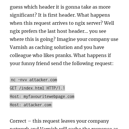
guess which header it is gonna take as more
significant? It is first header. What happens
when this request arrives to ngix server? Well
ngix prefers the last host header… you see
where this is going? Imagine your company use
Varnish as caching solution and you have
colleague who likes pranks. What happens if
your funny friend send the following request:
nc -nvv attacker.com
GET /index.html HTTP/1.1
Host: myfavouritewebpage.com
Host: attacker.com
Correct – this request leaves your company