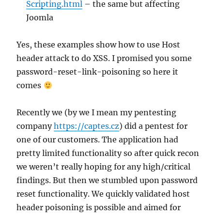
Scripting.html
– the same but affecting
Joomla
Yes, these examples show how to use Host
header attack to do XSS. I promised you some
password-reset-link-poisoning so here it
comes
Recently we (by we I mean my pentesting
company
https://captes.cz
) did a pentest for
one of our customers. The application had
pretty limited functionality so after quick recon
we weren’t really hoping for any high/critical
findings. But then we stumbled upon password
reset functionality. We quickly validated host
header poisoning is possible and aimed for