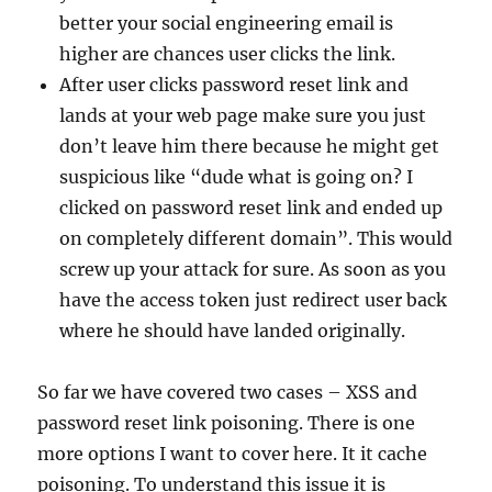
better your social engineering email is
higher are chances user clicks the link.
After user clicks password reset link and
lands at your web page make sure you just
don’t leave him there because he might get
suspicious like “dude what is going on? I
clicked on password reset link and ended up
on completely different domain”. This would
screw up your attack for sure. As soon as you
have the access token just redirect user back
where he should have landed originally.
So far we have covered two cases – XSS and
password reset link poisoning. There is one
more options I want to cover here. It it cache
poisoning. To understand this issue it is